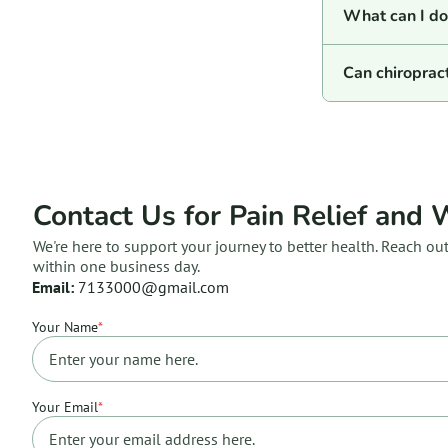
What can I do 
Can chiroprac
Contact Us for Pain Relief and 
We're here to support your journey to better health. Reach ou
within one business day.
Email:
7133000@gmail.com
Your Name
*
Your Email
*