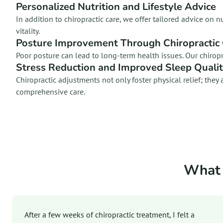
Personalized Nutrition and Lifestyle Advice
In addition to chiropractic care, we offer tailored advice o
vitality.
Posture Improvement Through Chiropractic
Poor posture can lead to long-term health issues. Our chirop
Stress Reduction and Improved Sleep Quali
Chiropractic adjustments not only foster physical relief; th
comprehensive care.
What 
After a few weeks of chiropractic treatment, I felt a