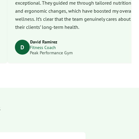
exceptional. They guided me through tailored nutrition
and ergonomic changes, which have boosted my overall
wellness. It’s clear that the team genuinely cares about
their clients’ long-term health.
David Ramirez
D
Fitness Coach
Peak Performance Gym
s