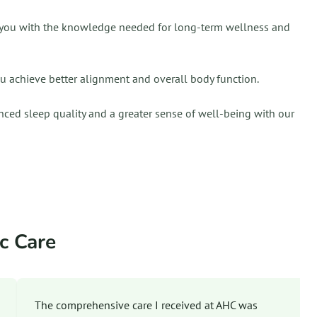
ing you with the knowledge needed for long-term wellness and
ou achieve better alignment and overall body function.
nced sleep quality and a greater sense of well-being with our
c Care
The comprehensive care I received at AHC was