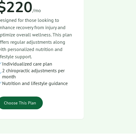
$220
/mo
esigned for those looking to
nhance recovery from injury and
ptimize overall wellness. This plan
ffers regular adjustments along
ith personalized nutrition and
ifestyle support.
Individualized care plan
2 chiropractic adjustments per
month
Nutrition and lifestyle guidance
Choose This Plan