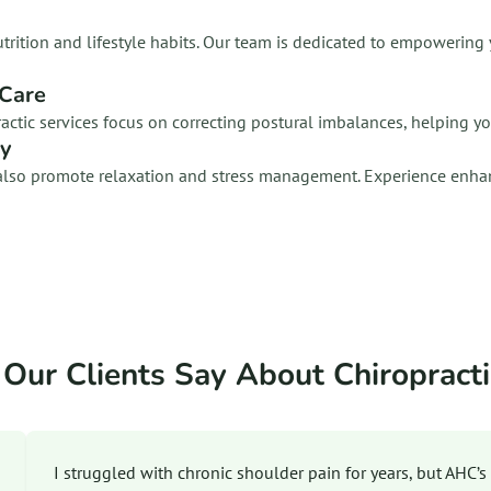
n nutrition and lifestyle habits. Our team is dedicated to empower
 Care
ractic services focus on correcting postural imbalances, helping y
ty
ey also promote relaxation and stress management. Experience enha
Our Clients Say About Chiropracti
I struggled with chronic shoulder pain for years, but AHC’s