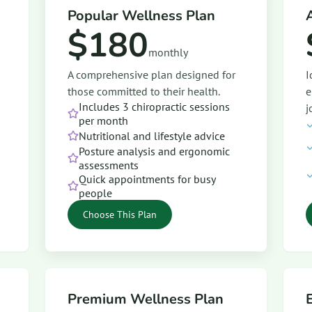
Popular Wellness Plan
$180
monthly
A comprehensive plan designed for
I
those committed to their health.
e
Includes 3 chiropractic sessions
j
per month
Nutritional and lifestyle advice
Posture analysis and ergonomic
assessments
Quick appointments for busy
people
Choose This Plan
Premium Wellness Plan