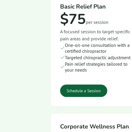
Basic Relief Plan
$75
per session
A focused session to target specific
pain areas and provide relief.
One-on-one consultation with a
certified chiropractor
Targeted chiropractic adjustment
Pain relief strategies tailored to
your needs
Schedule a Session
Corporate Wellness Plan