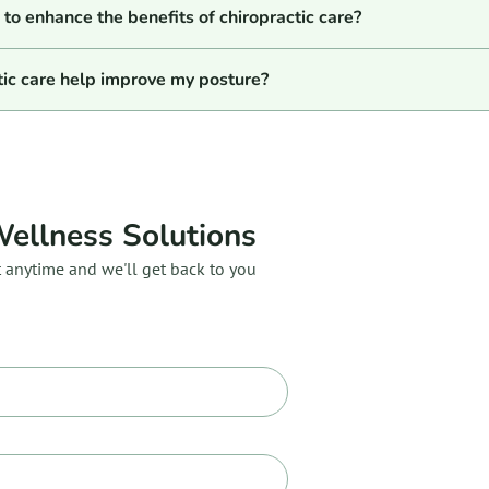
to enhance the benefits of chiropractic care?
tic care help improve my posture?
Wellness Solutions
t anytime and we'll get back to you