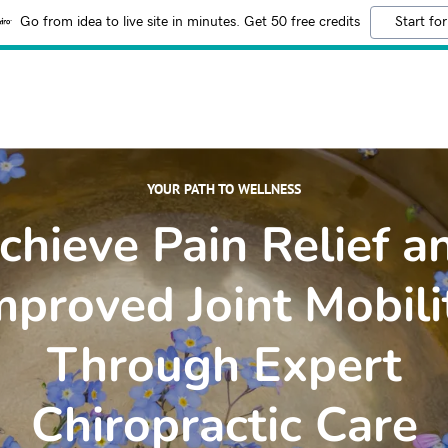
Go from idea to live site in minutes. Get 50 free credits
Start for
YOUR PATH TO WELLNESS
chieve Pain Relief a
mproved Joint Mobili
Through Expert
Chiropractic Care