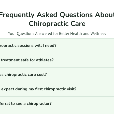
Frequently Asked Questions Abou
Chiropractic Care
Your Questions Answered for Better Health and Wellness
opractic sessions will I need?
c treatment safe for athletes?
 chiropractic care cost?
expect during my first chiropractic visit?
ferral to see a chiropractor?