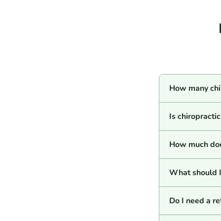
How many chir
Is chiropracti
How much does
What should I 
Do I need a re