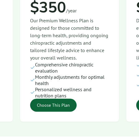
$350
/year
Our Premium Wellness Plan is
D
designed for those committed to
e
long-term health, providing ongoing
o
chiropractic adjustments and
o
tailored lifestyle advice to enhance
w
your overall wellness.
l
Comprehensive chiropractic
evaluation
Monthly adjustments for optimal
health
Personalized wellness and
nutrition plans
Choose This Plan