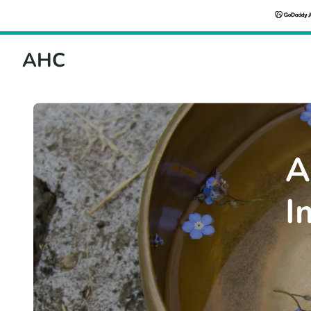
AHC
A
I