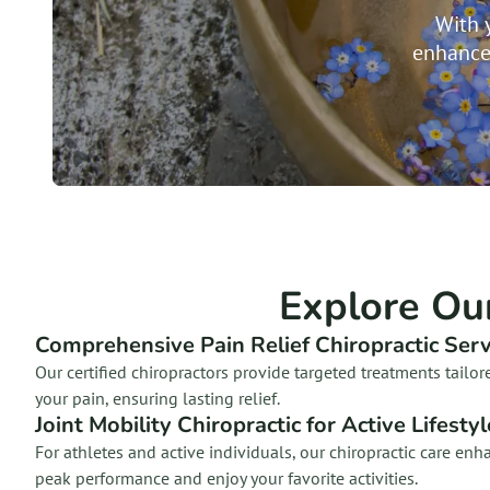
With 
enhance
Explore Ou
Comprehensive Pain Relief Chiropractic Serv
Our certified chiropractors provide targeted treatments tailor
your pain, ensuring lasting relief.
Joint Mobility Chiropractic for Active Lifesty
For athletes and active individuals, our chiropractic care en
peak performance and enjoy your favorite activities.