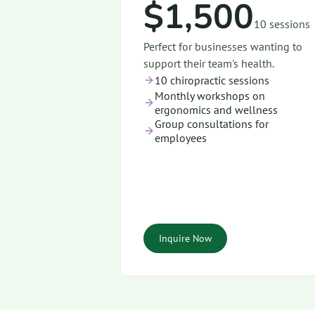
$1,500
10 sessions
Perfect for businesses wanting to
support their team's health.
10 chiropractic sessions
Monthly workshops on
ergonomics and wellness
Group consultations for
employees
Inquire Now