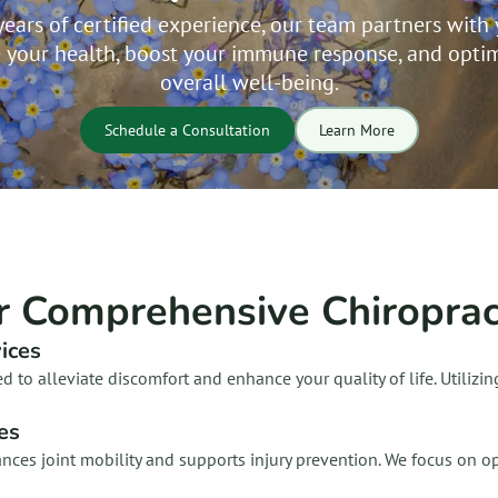
years of certified experience, our team partners with 
 your health, boost your immune response, and optim
overall well-being.
Schedule a Consultation
Learn More
r Comprehensive Chiropract
ices
ed to alleviate discomfort and enhance your quality of life. Utiliz
les
hances joint mobility and supports injury prevention. We focus on 