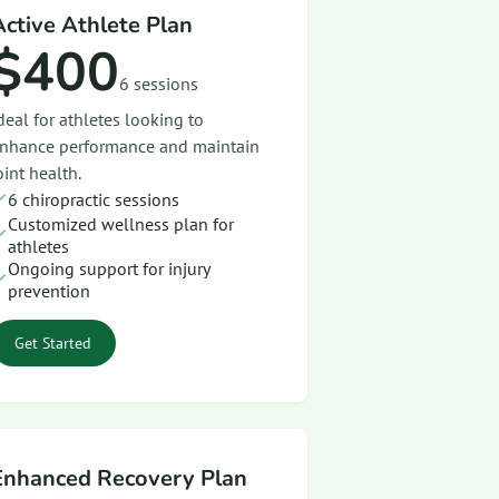
Active Athlete Plan
$400
6 sessions
deal for athletes looking to
nhance performance and maintain
oint health.
6 chiropractic sessions
Customized wellness plan for
athletes
Ongoing support for injury
prevention
Get Started
Enhanced Recovery Plan