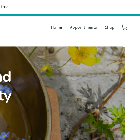
 free
Home
Appointments
Shop
nd
ty