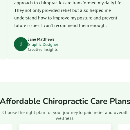
approach to chiropractic care transformed my daily life.
They not only provided relief but also helped me
understand how to improve my posture and prevent
future issues. I can't recommend them enough.
Jane Matthews
J
Graphic Designer
Creative Insights
Affordable Chiropractic Care Plan
Choose the right plan for your journey to pain relief and overall
wellness.