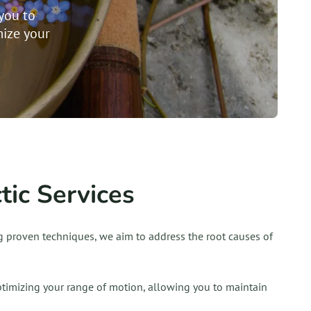
you to
ize your
ic Services
ing proven techniques, we aim to address the root causes of
optimizing your range of motion, allowing you to maintain