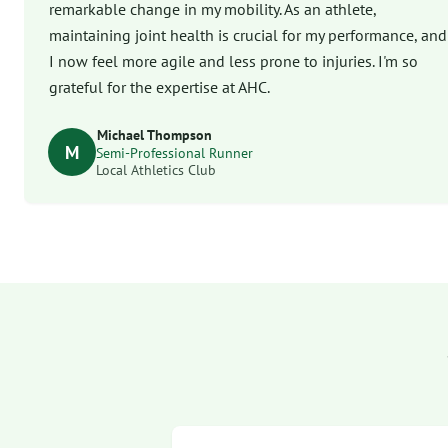
remarkable change in my mobility. As an athlete,
maintaining joint health is crucial for my performance, and
I now feel more agile and less prone to injuries. I'm so
grateful for the expertise at AHC.
Michael Thompson
M
Semi-Professional Runner
Local Athletics Club